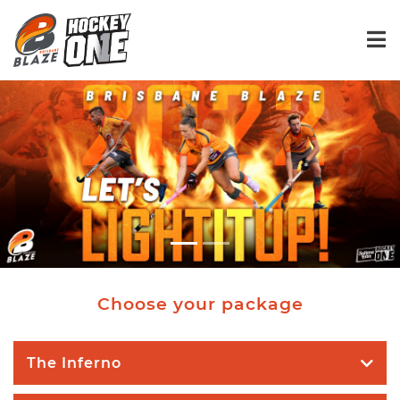
Choose your package
The Inferno